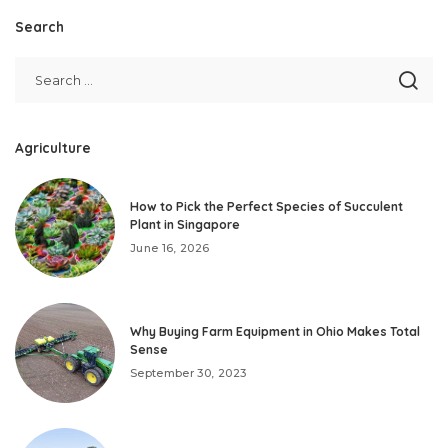
Search
Agriculture
How to Pick the Perfect Species of Succulent
Plant in Singapore
June 16, 2026
Why Buying Farm Equipment in Ohio Makes Total
Sense
September 30, 2023