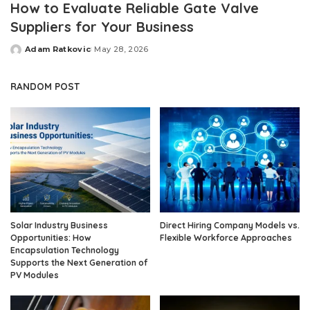
How to Evaluate Reliable Gate Valve
Suppliers for Your Business
Adam Ratkovic
May 28, 2026
Posted
by
RANDOM POST
Solar Industry Business
Direct Hiring Company Models vs.
Opportunities: How
Flexible Workforce Approaches
Encapsulation Technology
Supports the Next Generation of
PV Modules