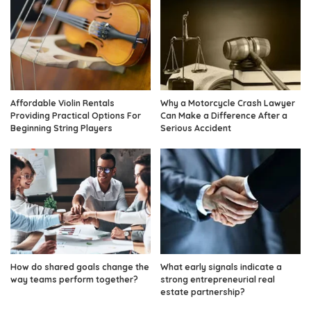
Affordable Violin Rentals
Why a Motorcycle Crash Lawyer
Providing Practical Options For
Can Make a Difference After a
Beginning String Players
Serious Accident
How do shared goals change the
What early signals indicate a
way teams perform together?
strong entrepreneurial real
estate partnership?