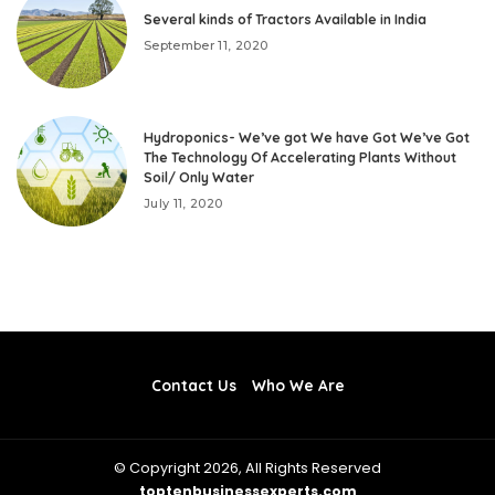
Several kinds of Tractors Available in India
September 11, 2020
Hydroponics- We’ve got We have Got We’ve Got
The Technology Of Accelerating Plants Without
Soil/ Only Water
July 11, 2020
Contact Us
Who We Are
© Copyright 2026, All Rights Reserved
toptenbusinessexperts.com