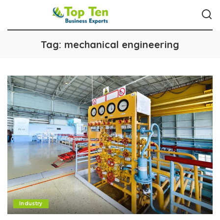
Tag:
mechanical engineering
Industry