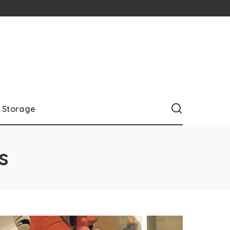
Storage
s