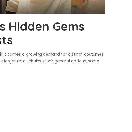
’s Hidden Gems
sts
h it comes a growing demand for distinct costumes
e larger retail chains stock general options, some