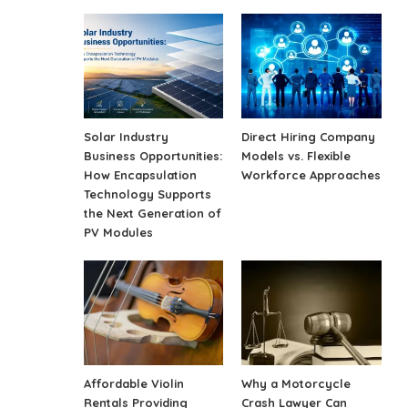
Solar Industry
Direct Hiring Company
Business Opportunities:
Models vs. Flexible
How Encapsulation
Workforce Approaches
Technology Supports
the Next Generation of
PV Modules
Affordable Violin
Why a Motorcycle
Rentals Providing
Crash Lawyer Can