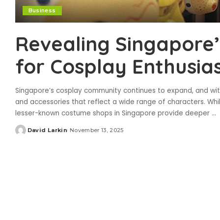
Business
Revealing Singapore
for Cosplay Enthusia
Singapore’s cosplay community continues to expand, and wit
and accessories that reflect a wide range of characters. Whil
lesser-known costume shops in Singapore provide deeper
...
David Larkin
November 13, 2025
Posted
by