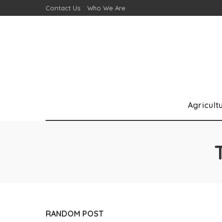
Contact Us
Who We Are
Agricult
RANDOM POST