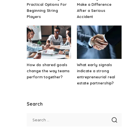
Practical Options For
Make a Difference
Beginning String
After a Serious
Players
Accident
How do shared goals
What early signals
change the way teams
indicate a strong
perform together?
entrepreneurial real
estate partnership?
Search