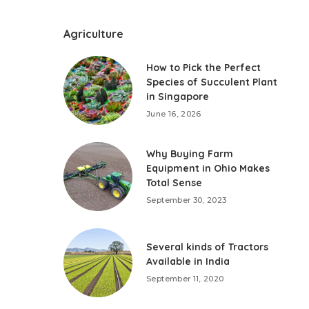
Agriculture
How to Pick the Perfect
Species of Succulent Plant
in Singapore
June 16, 2026
Why Buying Farm
Equipment in Ohio Makes
Total Sense
September 30, 2023
Several kinds of Tractors
Available in India
September 11, 2020