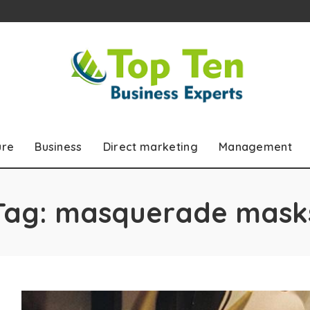
ure
Business
Direct marketing
Management
Tag:
masquerade mask