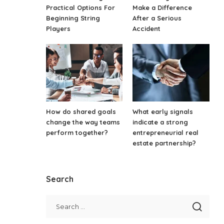
Practical Options For
Make a Difference
Beginning String
After a Serious
Players
Accident
How do shared goals
What early signals
change the way teams
indicate a strong
perform together?
entrepreneurial real
estate partnership?
Search