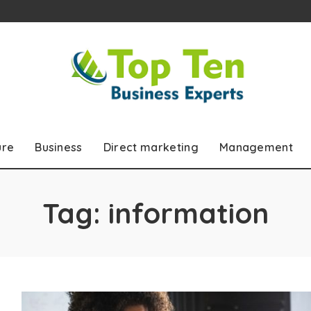
ure
Business
Direct marketing
Management
Tag:
information