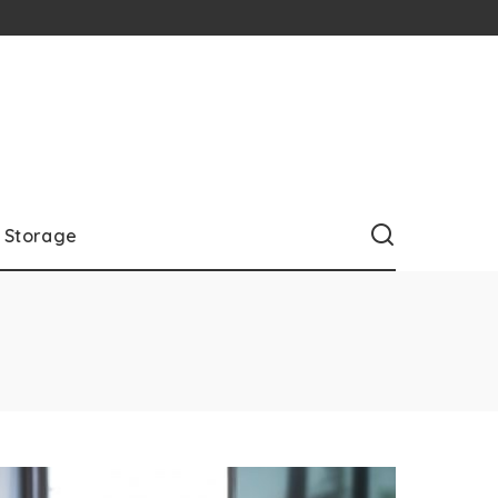
Storage