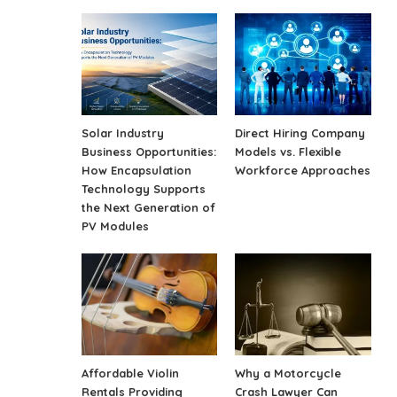
Solar Industry
Direct Hiring Company
Business Opportunities:
Models vs. Flexible
How Encapsulation
Workforce Approaches
Technology Supports
the Next Generation of
PV Modules
Affordable Violin
Why a Motorcycle
Rentals Providing
Crash Lawyer Can