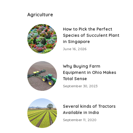
Agriculture
How to Pick the Perfect
Species of Succulent Plant
in Singapore
June 16, 2026
Why Buying Farm
Equipment in Ohio Makes
Total Sense
September 30, 2023
Several kinds of Tractors
Available in India
September 11, 2020