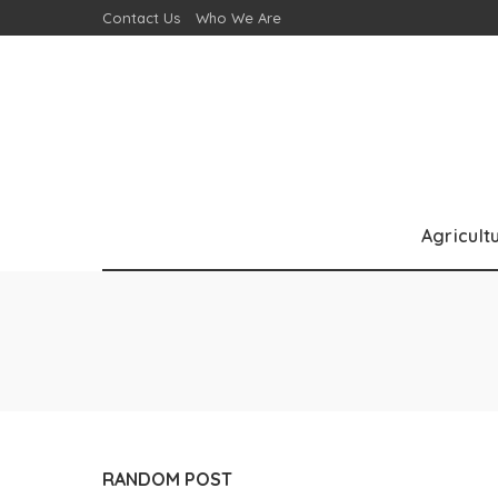
Contact Us
Who We Are
Agricult
RANDOM POST