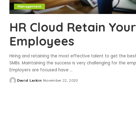
Management
HR Cloud Retain Your
Employees
Hiring and retaining the most effective talent to get the be
SMBs. Maintaining the success is very challenging for the emp
Employers are focused have
...
David Larkin
November 22, 2020
Posted
by