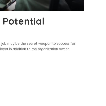
 Potential
st job may be the secret weapon to success for
loyer in addition to the organization owner.