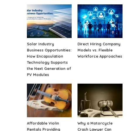
Solar Industry
Direct Hiring Company
Business Opportunities:
Models vs. Flexible
How Encapsulation
Workforce Approaches
Technology Supports
the Next Generation of
PV Modules
Affordable Violin
Why a Motorcycle
Rentals Providing
Crash Lawyer Can