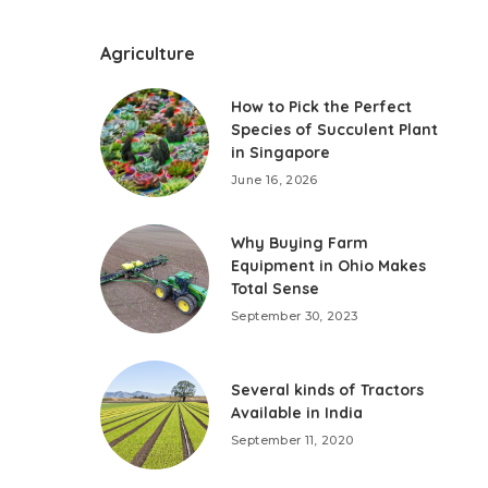
Agriculture
How to Pick the Perfect
Species of Succulent Plant
in Singapore
June 16, 2026
Why Buying Farm
Equipment in Ohio Makes
Total Sense
September 30, 2023
Several kinds of Tractors
Available in India
September 11, 2020