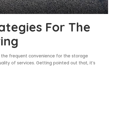
ategies For The
ring
o the frequent convenience for the storage
lity of services. Getting pointed out that, it’s