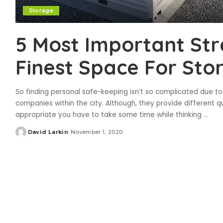
Storage
5 Most Important Str
Finest Space For Sto
So finding personal safe-keeping isn’t so complicated due t
companies within the city. Although, they provide different qua
appropriate you have to take some time while thinking
...
David Larkin
November 1, 2020
Posted
by