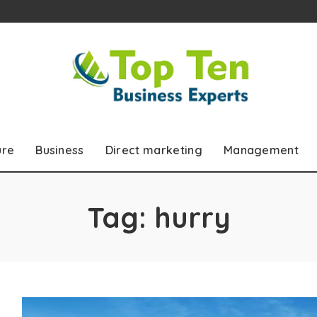
ure
Business
Direct marketing
Management
Tag:
hurry