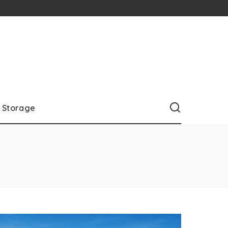
Storage