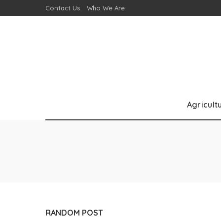
Contact Us
Who We Are
Agricult
RANDOM POST