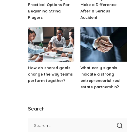
Practical Options For
Make a Difference
Beginning String
After a Serious
Players
Accident
How do shared goals
What early signals
change the way teams
indicate a strong
perform together?
entrepreneurial real
estate partnership?
Search