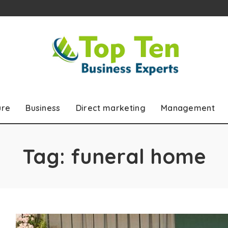
ure
Business
Direct marketing
Management
Tag:
funeral home