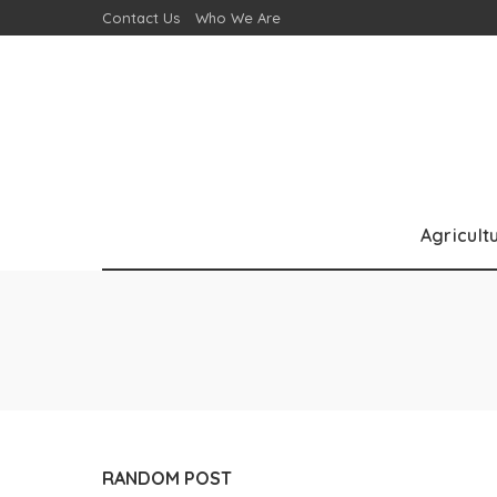
Contact Us
Who We Are
Agricult
RANDOM POST