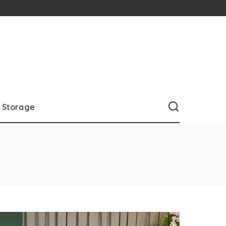
Storage