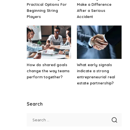
Practical Options For
Make a Difference
Beginning String
After a Serious
Players
Accident
How do shared goals
What early signals
change the way teams
indicate a strong
perform together?
entrepreneurial real
estate partnership?
Search