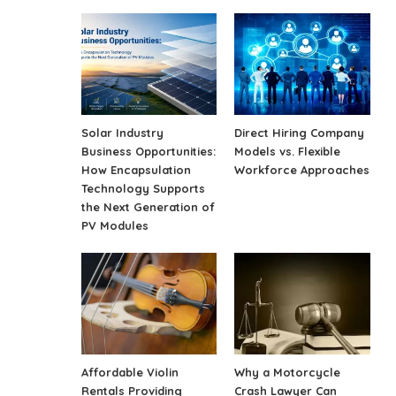
Solar Industry
Direct Hiring Company
Business Opportunities:
Models vs. Flexible
How Encapsulation
Workforce Approaches
Technology Supports
the Next Generation of
PV Modules
Affordable Violin
Why a Motorcycle
Rentals Providing
Crash Lawyer Can