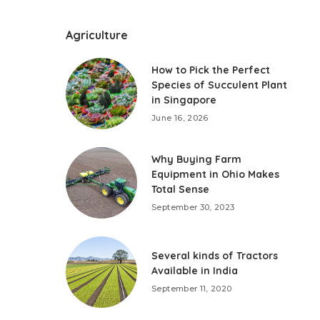
Agriculture
How to Pick the Perfect
Species of Succulent Plant
in Singapore
June 16, 2026
Why Buying Farm
Equipment in Ohio Makes
Total Sense
September 30, 2023
Several kinds of Tractors
Available in India
September 11, 2020