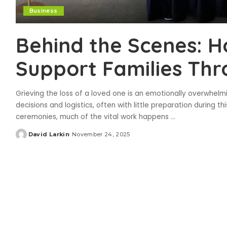
Business
Behind the Scenes: 
Support Families Thr
Grieving the loss of a loved one is an emotionally overwhel
decisions and logistics, often with little preparation during th
ceremonies, much of the vital work happens
...
David Larkin
November 24, 2025
Posted
by