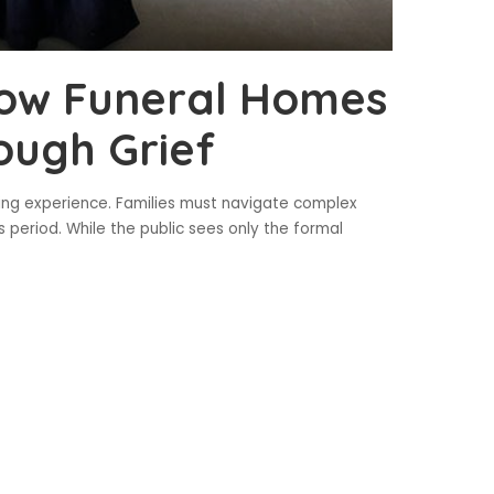
How Funeral Homes
ough Grief
ming experience. Families must navigate complex
is period. While the public sees only the formal