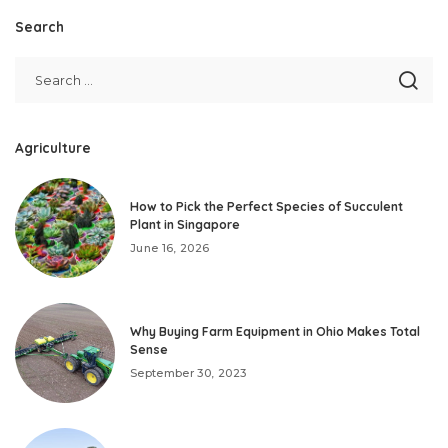
Search
Agriculture
How to Pick the Perfect Species of Succulent
Plant in Singapore
June 16, 2026
Why Buying Farm Equipment in Ohio Makes Total
Sense
September 30, 2023