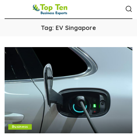
Tag:
EV Singapore
Business