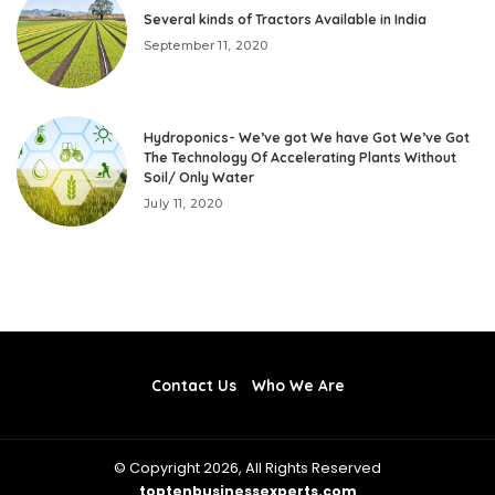
Several kinds of Tractors Available in India
September 11, 2020
Hydroponics- We’ve got We have Got We’ve Got
The Technology Of Accelerating Plants Without
Soil/ Only Water
July 11, 2020
Contact Us
Who We Are
© Copyright 2026, All Rights Reserved
toptenbusinessexperts.com