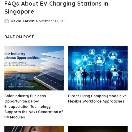
FAQs About EV Charging Stations in
Singapore
David Larkin
November 13, 2025
Posted
by
RANDOM POST
Solar Industry Business
Direct Hiring Company Models vs.
Opportunities: How
Flexible Workforce Approaches
Encapsulation Technology
Supports the Next Generation of
PV Modules