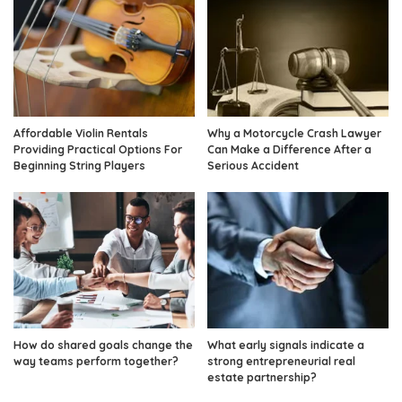
Affordable Violin Rentals
Why a Motorcycle Crash Lawyer
Providing Practical Options For
Can Make a Difference After a
Beginning String Players
Serious Accident
How do shared goals change the
What early signals indicate a
way teams perform together?
strong entrepreneurial real
estate partnership?