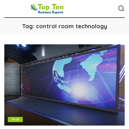
Tag:
control room technology
Tech