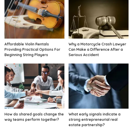
Affordable Violin Rentals
Why a Motorcycle Crash Lawyer
Providing Practical Options For
Can Make a Difference After a
Beginning String Players
Serious Accident
How do shared goals change the
What early signals indicate a
way teams perform together?
strong entrepreneurial real
estate partnership?