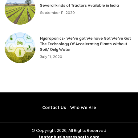
Several kinds of Tractors Available in India
September 11, 2020
Hydroponics- We’ve got We have Got We’ve Got
The Technology Of Accelerating Plants Without
Soil/ Only Water
July 11, 2020
Contact Us
Who We Are
© Copyright 2026, All Rights Reserved
toptenbusinessexperts.com