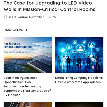
The Case for Upgrading to LED Video
Walls in Mission-Critical Control Rooms
Clare Louise
November 18, 2025
Posted
by
RANDOM POST
Solar Industry Business
Direct Hiring Company Models vs.
Opportunities: How
Flexible Workforce Approaches
Encapsulation Technology
Supports the Next Generation of
PV Modules