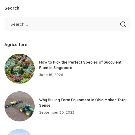
Search
Agriculture
How to Pick the Perfect Species of Succulent
Plant in Singapore
June 16, 2026
Why Buying Farm Equipment in Ohio Makes Total
Sense
September 30, 2023