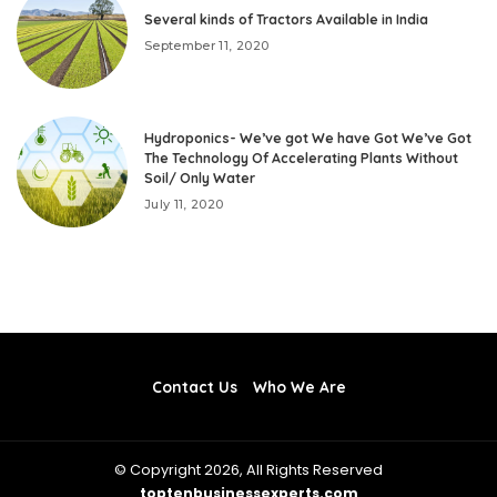
Several kinds of Tractors Available in India
September 11, 2020
Hydroponics- We’ve got We have Got We’ve Got
The Technology Of Accelerating Plants Without
Soil/ Only Water
July 11, 2020
Contact Us
Who We Are
© Copyright 2026, All Rights Reserved
toptenbusinessexperts.com