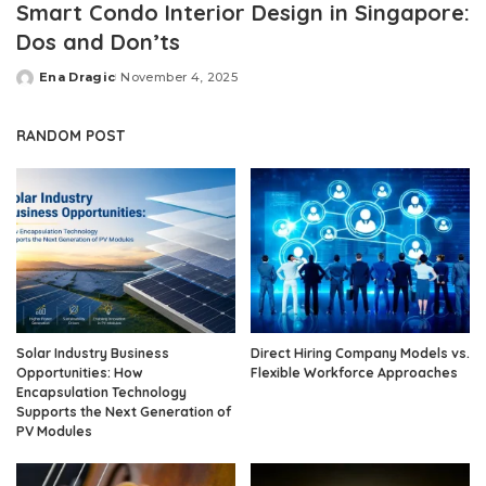
Smart Condo Interior Design in Singapore:
Dos and Don’ts
Ena Dragic
November 4, 2025
Posted
by
RANDOM POST
Solar Industry Business
Direct Hiring Company Models vs.
Opportunities: How
Flexible Workforce Approaches
Encapsulation Technology
Supports the Next Generation of
PV Modules