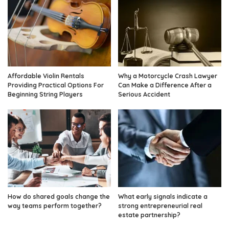
Affordable Violin Rentals
Why a Motorcycle Crash Lawyer
Providing Practical Options For
Can Make a Difference After a
Beginning String Players
Serious Accident
How do shared goals change the
What early signals indicate a
way teams perform together?
strong entrepreneurial real
estate partnership?