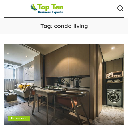
Tag:
condo living
Business