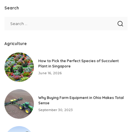
Search
Agriculture
How to Pick the Perfect Species of Succulent
Plant in Singapore
June 16, 2026
Why Buying Farm Equipment in Ohio Makes Total
Sense
September 30, 2023