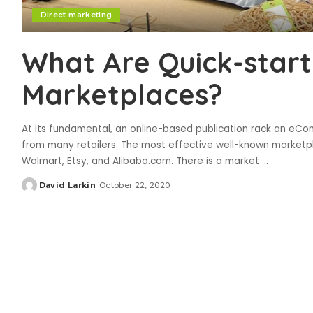
Direct marketing
What Are Quick-start
Marketplaces?
At its fundamental, an online-based publication rack an eC
from many retailers. The most effective well-known marketp
Walmart, Etsy, and Alibaba.com. There is a market
...
David Larkin
October 22, 2020
Posted
by