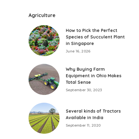
Agriculture
How to Pick the Perfect
Species of Succulent Plant
in Singapore
June 16, 2026
Why Buying Farm
Equipment in Ohio Makes
Total Sense
September 30, 2023
Several kinds of Tractors
Available in India
September 11, 2020