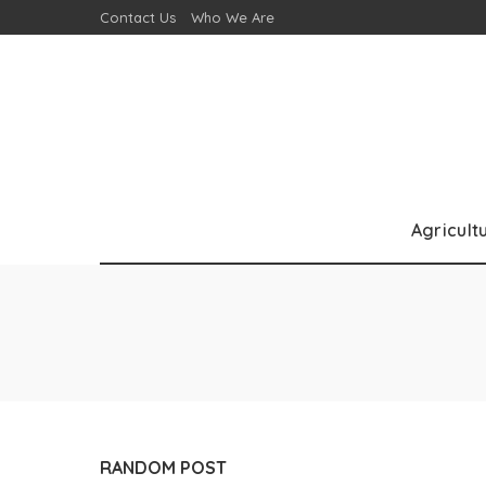
Contact Us
Who We Are
Agricult
RANDOM POST