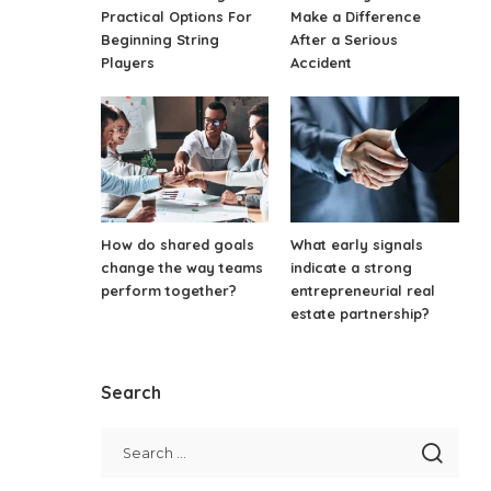
Practical Options For
Make a Difference
Beginning String
After a Serious
Players
Accident
How do shared goals
What early signals
change the way teams
indicate a strong
perform together?
entrepreneurial real
estate partnership?
Search