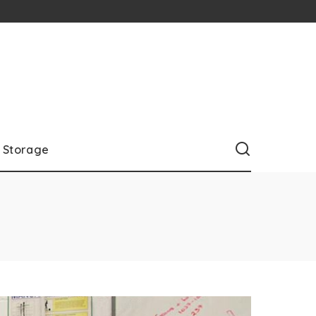
Storage