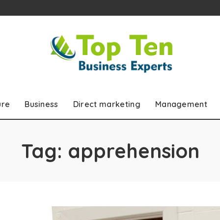
ure
Business
Direct marketing
Management
Tag:
apprehension