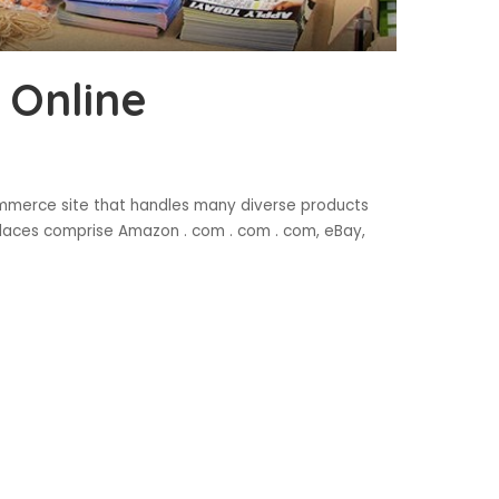
 Online
ommerce site that handles many diverse products
laces comprise Amazon . com . com . com, eBay,