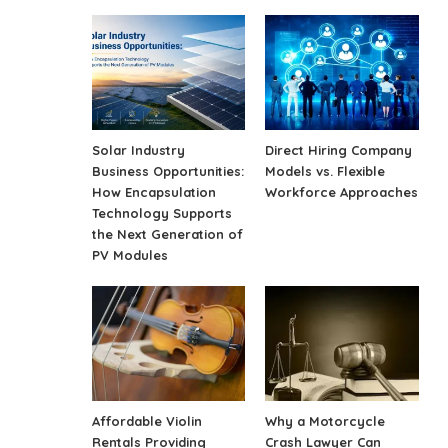
Solar Industry
Direct Hiring Company
Business Opportunities:
Models vs. Flexible
How Encapsulation
Workforce Approaches
Technology Supports
the Next Generation of
PV Modules
Affordable Violin
Why a Motorcycle
Rentals Providing
Crash Lawyer Can