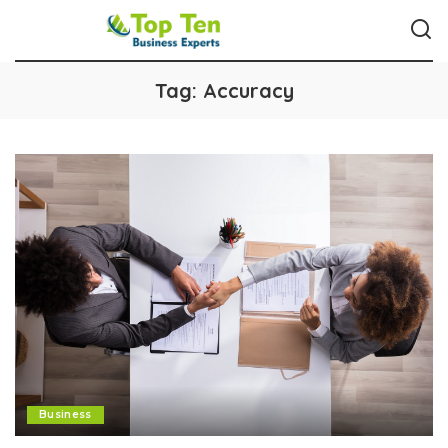
Tag:
Accuracy
Business