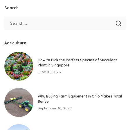
Search
Agriculture
How to Pick the Perfect Species of Succulent
Plant in Singapore
June 16, 2026
Why Buying Farm Equipment in Ohio Makes Total
Sense
September 30, 2023