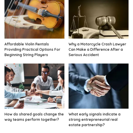
Affordable Violin Rentals
Why a Motorcycle Crash Lawyer
Providing Practical Options For
Can Make a Difference After a
Beginning String Players
Serious Accident
How do shared goals change the
What early signals indicate a
way teams perform together?
strong entrepreneurial real
estate partnership?