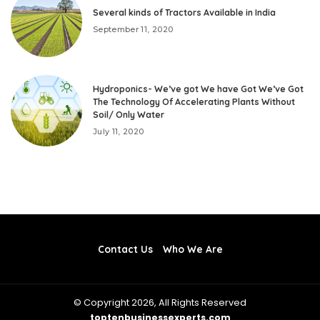
Several kinds of Tractors Available in India
September 11, 2020
Hydroponics- We’ve got We have Got We’ve Got
The Technology Of Accelerating Plants Without
Soil/ Only Water
July 11, 2020
Contact Us
Who We Are
© Copyright 2026, All Rights Reserved
toptenbusinessexperts.com