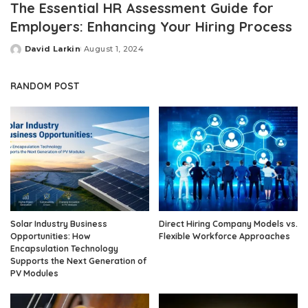
The Essential HR Assessment Guide for
Employers: Enhancing Your Hiring Process
David Larkin
August 1, 2024
Posted
by
RANDOM POST
Solar Industry Business
Direct Hiring Company Models vs.
Opportunities: How
Flexible Workforce Approaches
Encapsulation Technology
Supports the Next Generation of
PV Modules