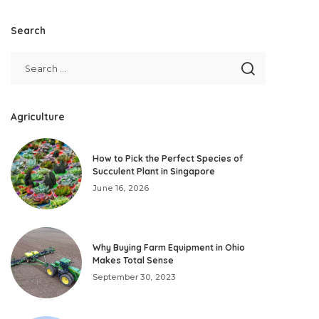
Search
Agriculture
How to Pick the Perfect Species of
Succulent Plant in Singapore
June 16, 2026
Why Buying Farm Equipment in Ohio
Makes Total Sense
September 30, 2023