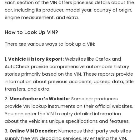
Each section of the VIN offers priceless details about the
car, including its producer, model year, country of origin,
engine measurement, and extra.
How to Look Up VIN?
There are various ways to look up a VIN:
Vehicle History Report:
Websites like Carfax and
AutoCheck provide comprehensive automobile history
stories primarily based on the VIN. These reports provide
information about previous accidents, upkeep data, title
transfers, and extra.
Manufacturer’s Website:
Some car producers
provide VIN lookup instruments on their official websites.
You can enter the VIN to entry detailed information
about the vehicle’s unique specifications and features.
Online VIN Decoder:
Numerous third-party web sites
supply free VIN decoding services. By entering the VIN,