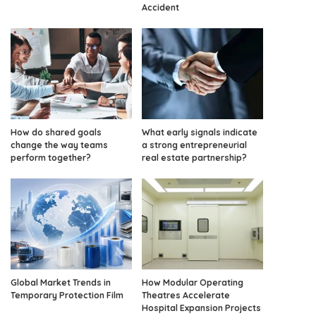
Accident
How do shared goals
What early signals indicate
change the way teams
a strong entrepreneurial
perform together?
real estate partnership?
Global Market Trends in
How Modular Operating
Temporary Protection Film
Theatres Accelerate
Hospital Expansion Projects