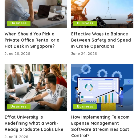
Business
Business
When Should You Pick a
Effective Ways to Balance
Private Office Rental or a
Between Safety and Speed
Hot Desk in Singapore?
in Crane Operations
June 26, 2026
June 24, 2026
Business
Business
Effat University Is
How Implementing Telecom
Redefining What a Work-
Expense Management
Ready Graduate Looks Like
Software Streamlines Cost
Control?
June 11, 2026