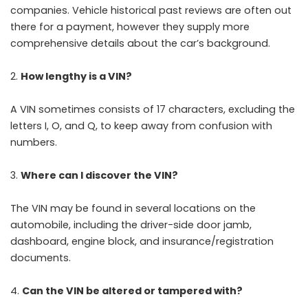
companies. Vehicle historical past reviews are often out
there for a payment, however they supply more
comprehensive details about the car’s background.
How lengthy is a VIN?
A VIN sometimes consists of 17 characters, excluding the
letters I, O, and Q, to keep away from confusion with
numbers.
Where can I discover the VIN?
The VIN may be found in several locations on the
automobile, including the driver-side door jamb,
dashboard, engine block, and insurance/registration
documents.
Can the VIN be altered or tampered with?