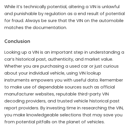
While it’s technically potential, altering a VIN is unlawful
and punishable by regulation as a end result of potential
for fraud. Always be sure that the VIN on the automobile
matches the documentation.
Conclusion
Looking up a VIN is an important step in understanding a
car’s historical past, authenticity, and market value.
Whether you are purchasing a used car or just curious
about your individual vehicle, using VIN lookup
instruments empowers you with useful data. Remember
to make use of dependable sources such as official
manufacturer websites, reputable third-party VIN
decoding providers, and trusted vehicle historical past
report providers. By investing time in researching the VIN,
you make knowledgeable selections that may save you
from potential pitfalls on the planet of vehicles.