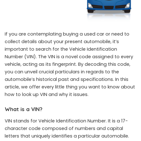
If you are contemplating buying a used car or need to
collect details about your present automobile, it’s
important to search for the Vehicle Identification
Number (VIN). The VIN is a novel code assigned to every
vehicle, acting as its fingerprint. By decoding this code,
you can unveil crucial particulars in regards to the
automobile’s historical past and specifications. In this
article, we offer every little thing you want to know about
how to look up VIN and why it issues.
What is a VIN?
VIN stands for Vehicle Identification Number. It is a 17-
character code composed of numbers and capital
letters that uniquely identifies a particular automobile.