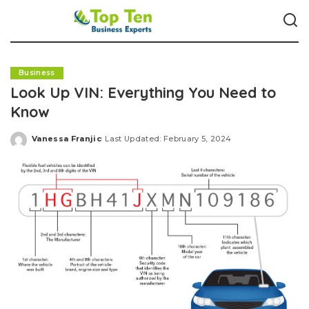
Business
Look Up VIN: Everything You Need to
Know
Vanessa Franjic
Last Updated: February 5, 2024
Posted
by