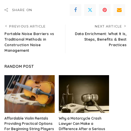
SHARE ON
PREVIOUS ARTICLE
NEXT ARTICLE
Portable Noise Barriers vs
Data Enrichment: What It Is,
Traditional Methods in
Steps, Benefits & Best
Construction Noise
Practices
Management
RANDOM POST
Affordable Violin Rentals
Why a Motorcycle Crash
Providing Practical Options
Lawyer Can Make a
For Beginning String Players
Difference After a Serious