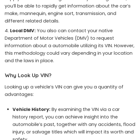
you’ll be able to rapidly get information about the car’s
make, mannequin, engine sort, transmission, and
different related details.
Local DMV:
You also can contact your native
Department of Motor Vehicles (DMV) to request
information about a automobile utilizing its VIN. However,
this methodology could vary depending in your location
and the laws in place.
Why Look Up VIN?
Looking up a vehicle’s VIN can give you a quantity of
advantages:
Vehicle History:
By examining the VIN via a car
history report, you can achieve insight into the
automobile’s past, together with any accidents, flood
injury, or salvage titles which will impact its worth and
safety.