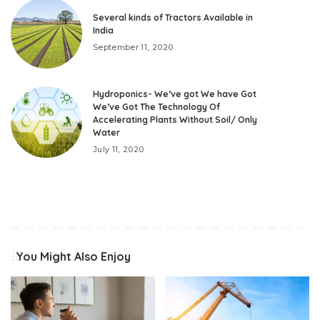
Several kinds of Tractors Available in
India
September 11, 2020
Hydroponics- We’ve got We have Got
We’ve Got The Technology Of
Accelerating Plants Without Soil/ Only
Water
July 11, 2020
You Might Also Enjoy