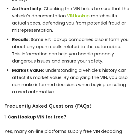
Authenticity:
Checking the VIN helps be sure that the
vehicle’s documentation
VIN lookup
matches its
actual specs, defending you from potential fraud or
misrepresentation.
Recalls:
Some VIN lookup companies also inform you
about any open recalls related to the automobile.
This information can help you handle probably
dangerous issues and ensure your safety.
Market Value:
Understanding a vehicle’s history can
affect its market value. By analyzing the VIN, you also
can make informed decisions when buying or selling
a used automotive.
Frequently Asked Questions (FAQs)
Can I lookup VIN for free?
Yes, many on-line platforms supply free VIN decoding