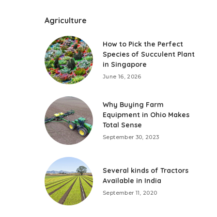
Agriculture
How to Pick the Perfect
Species of Succulent Plant
in Singapore
June 16, 2026
Why Buying Farm
Equipment in Ohio Makes
Total Sense
September 30, 2023
Several kinds of Tractors
Available in India
September 11, 2020