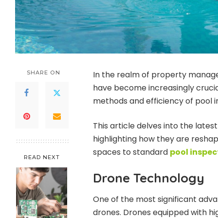
SHARE ON
In the realm of property manag
have become increasingly crucia
methods and efficiency of pool 
This article delves into the lates
highlighting how they are reshap
spaces to standard
pool inspec
READ NEXT
Drone Technology
One of the most significant adva
drones. Drones equipped with h