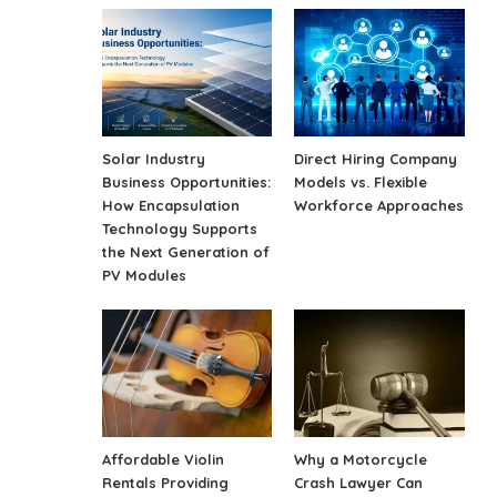
Solar Industry
Direct Hiring Company
Business Opportunities:
Models vs. Flexible
How Encapsulation
Workforce Approaches
Technology Supports
the Next Generation of
PV Modules
Affordable Violin
Why a Motorcycle
Rentals Providing
Crash Lawyer Can