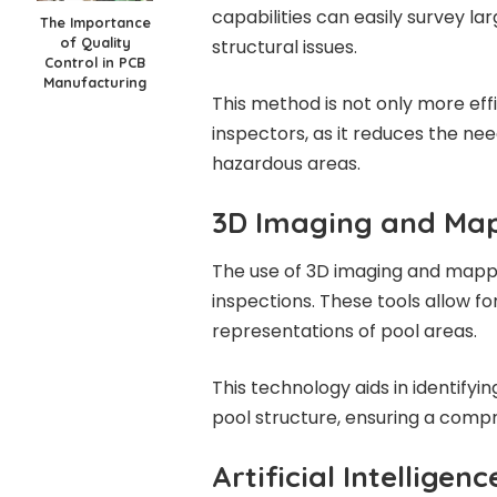
capabilities can easily survey la
The Importance
of Quality
structural issues.
Control in PCB
Manufacturing
This method is not only more effi
inspectors, as it reduces the nee
hazardous areas.
3D Imaging and Ma
The use of 3D imaging and mappi
inspections. These tools allow fo
representations of pool areas.
This technology aids in identifyi
pool structure, ensuring a comp
Artificial Intellige