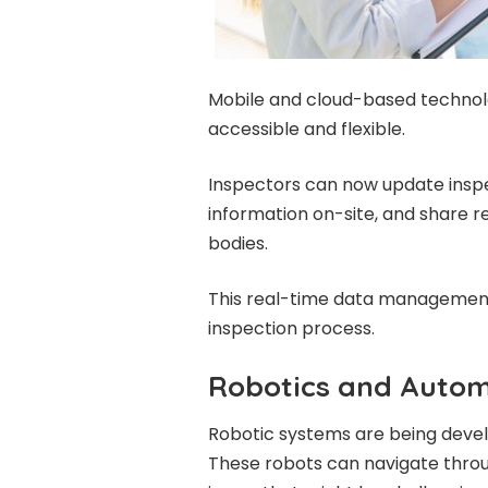
Mobile and cloud-based technol
accessible and flexible.
Inspectors can now update inspec
information on-site, and share re
bodies.
This real-time data managemen
inspection process.
Robotics and Autom
Robotic systems are being deve
These robots can navigate throu