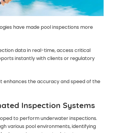
ogies have made pool inspections more
tion data in real-time, access critical
ports instantly with clients or regulatory
t enhances the accuracy and speed of the
ated Inspection Systems
loped to perform underwater inspections.
gh various pool environments, identifying