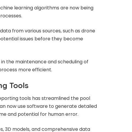
machine learning algorithms are now being
processes.
data from various sources, such as drone
potential issues before they become
p in the maintenance and scheduling of
process more efficient.
g Tools
orting tools has streamlined the pool
can now use software to generate detailed
time and potential for human error.
es, 3D models, and comprehensive data