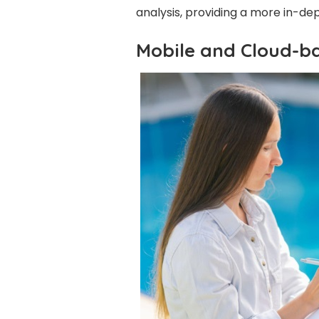
analysis, providing a more in-dept
Mobile and Cloud-b