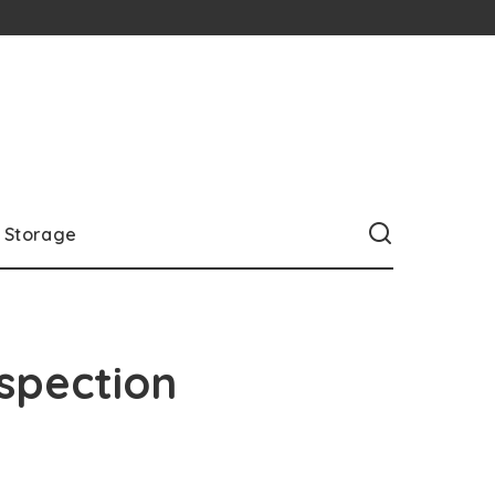
Storage
nspection