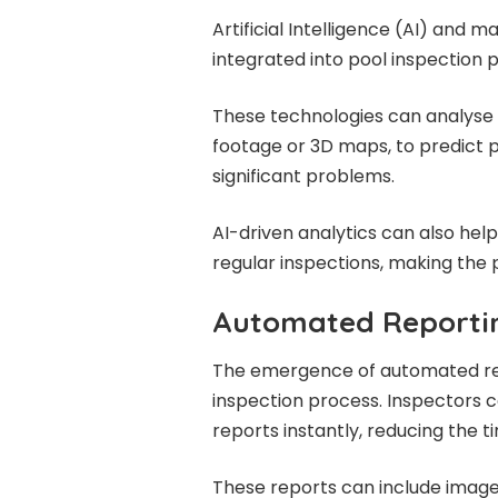
Artificial Intelligence (AI) and 
integrated into pool inspection 
These technologies can analyse 
footage or 3D maps, to predict 
significant problems.
AI-driven analytics can also hel
regular inspections, making the 
Automated Reportin
The emergence of automated rep
inspection process. Inspectors 
reports instantly, reducing the 
These reports can include imag