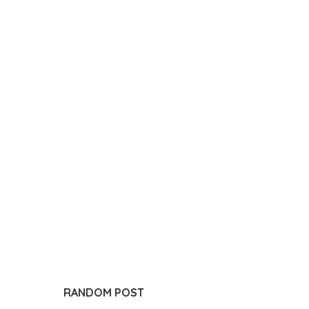
RANDOM POST