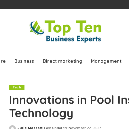
ure
Business
Direct marketing
Management
Tech
Innovations in Pool I
Technology
Julie Massart
Last Updated: November 22, 2023