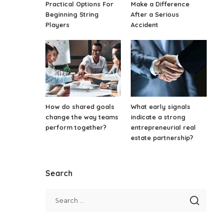
Practical Options For
Make a Difference
Beginning String
After a Serious
Players
Accident
How do shared goals
What early signals
change the way teams
indicate a strong
perform together?
entrepreneurial real
estate partnership?
Search