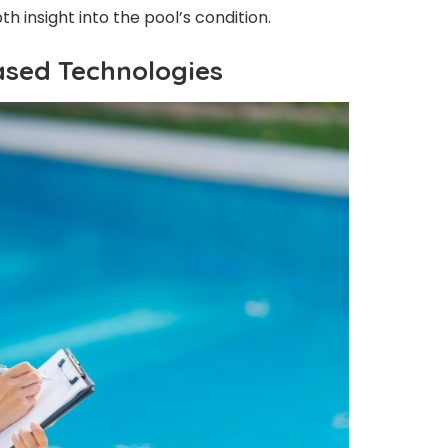
h insight into the pool’s condition.
ased Technologies