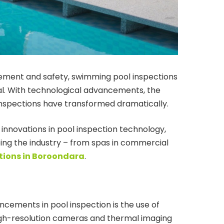
ement and safety, swimming pool inspections
l. With technological advancements, the
inspections have transformed dramatically.
t innovations in pool inspection technology,
ing the industry – from spas in commercial
tions in Boroondara
.
ncements in pool inspection is the use of
igh-resolution cameras and thermal imaging