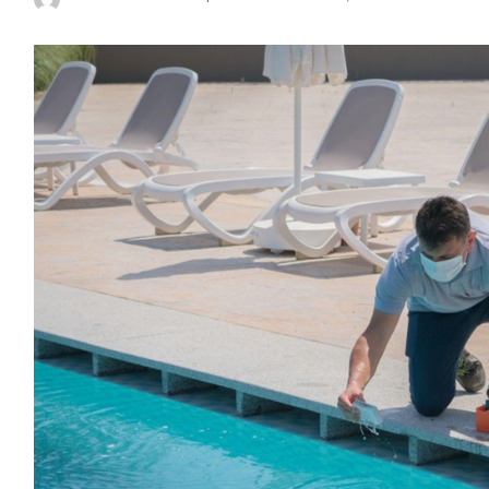
Posted
by