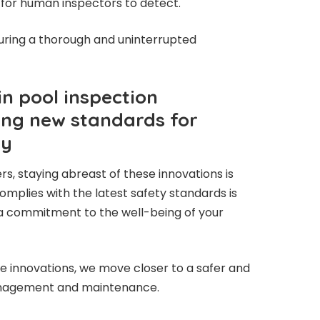
 for human inspectors to detect.
uring a thorough and uninterrupted
n pool inspection
ing new standards for
cy
s, staying abreast of these innovations is
complies with the latest safety standards is
 a commitment to the well-being of your
 innovations, we move closer to a safer and
management and maintenance.