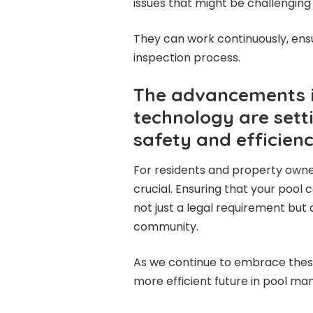
issues that might be challenging
They can work continuously, ens
inspection process.
The advancements i
technology are sett
safety and efficien
For residents and property owner
crucial. Ensuring that your pool 
not just a legal requirement but
community.
As we continue to embrace these
more efficient future in pool 