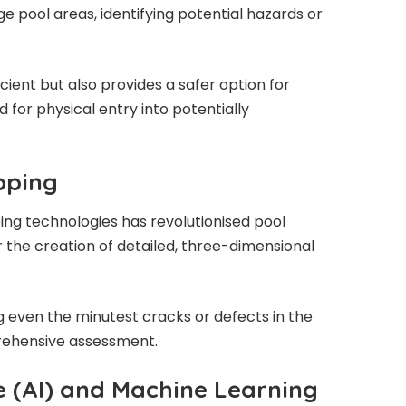
rge pool areas, identifying potential hazards or
cient but also provides a safer option for
d for physical entry into potentially
pping
ng technologies has revolutionised pool
r the creation of detailed, three-dimensional
ng even the minutest cracks or defects in the
rehensive assessment.
nce (AI) and Machine Learning