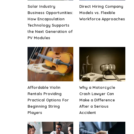
Solar Industry
Direct Hiring Company
Business Opportunities:
Models vs. Flexible
How Encapsulation
Workforce Approaches
Technology Supports
the Next Generation of
PV Modules
Affordable Violin
Why a Motorcycle
Rentals Providing
Crash Lawyer Can
Practical Options For
Make a Difference
Beginning String
After a Serious
Players
Accident