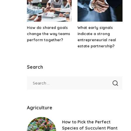
How do shared goals
What early signals
change the way teams
indicate a strong
perform together?
entrepreneurial real
estate partnership?
Search
Agriculture
How to Pick the Perfect
Species of Succulent Plant