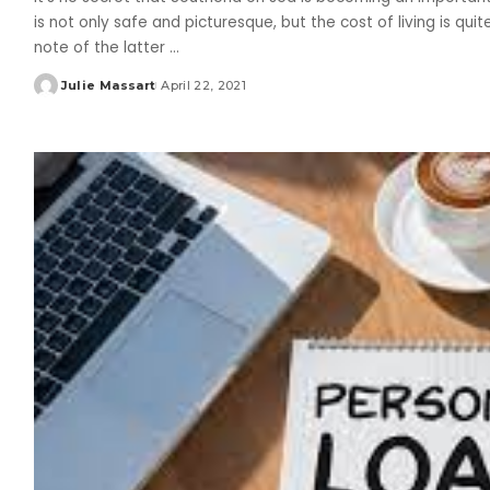
is not only safe and picturesque, but the cost of living is qui
note of the latter
...
Julie Massart
April 22, 2021
Posted
by