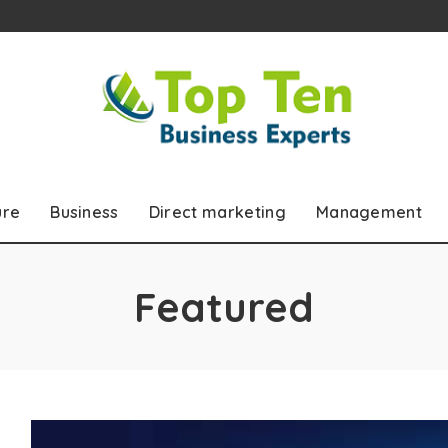
ure
Business
Direct marketing
Management
Featured