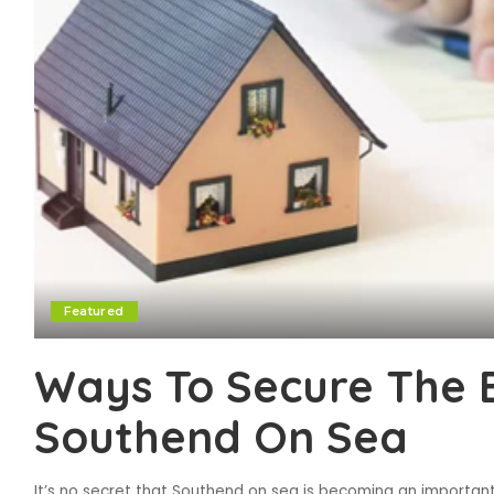
Featured
Ways To Secure The 
Southend On Sea
It’s no secret that Southend on sea is becoming an importan