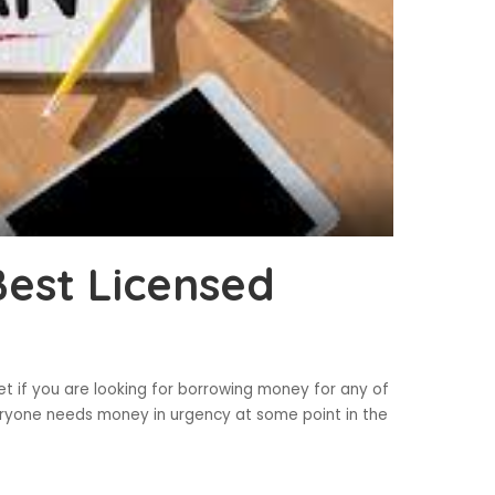
Best Licensed
et if you are looking for borrowing money for any of
ryone needs money in urgency at some point in the