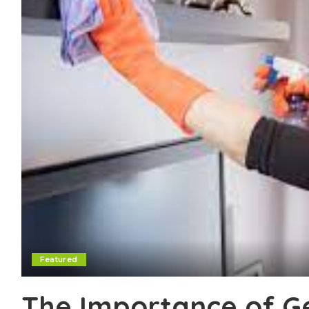
Featured
The Importance of Ge