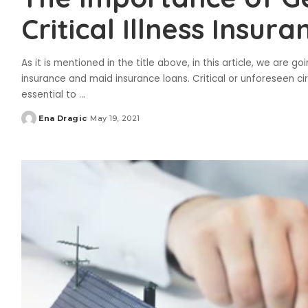
Critical Illness Insura
As it is mentioned in the title above, in this article, we are 
insurance and maid insurance loans. Critical or unforeseen cir
essential to
...
Ena Dragic
May 19, 2021
Posted
by