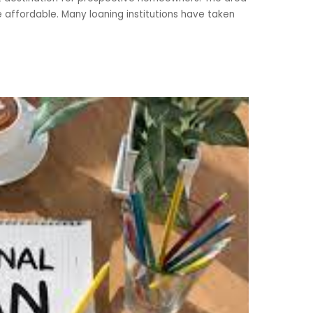
te affordable. Many loaning institutions have taken