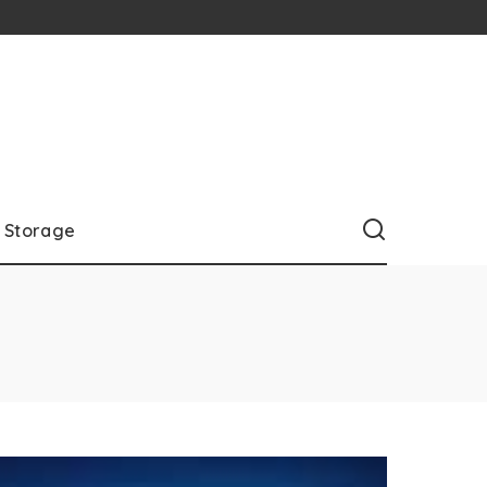
Storage