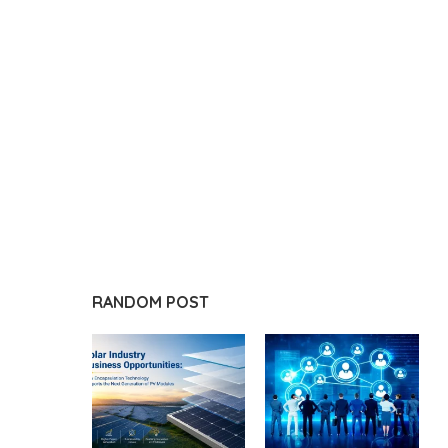
RANDOM POST