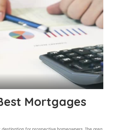
Best Mortgages
t destination for prospective homeowners. The area