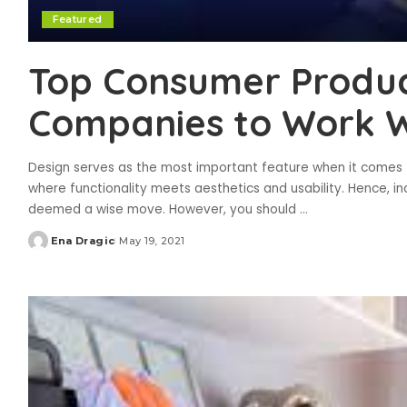
Featured
Top Consumer Produc
Companies to Work Wi
Design serves as the most important feature when it comes to
where functionality meets aesthetics and usability. Hence, in
deemed a wise move. However, you should
...
Ena Dragic
May 19, 2021
Posted
by