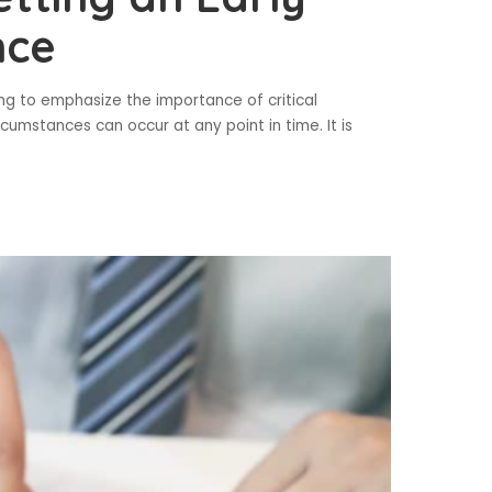
nce
going to emphasize the importance of critical
cumstances can occur at any point in time. It is