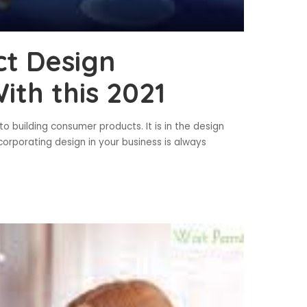
t Design
th this 2021
 building consumer products. It is in the design
corporating design in your business is always