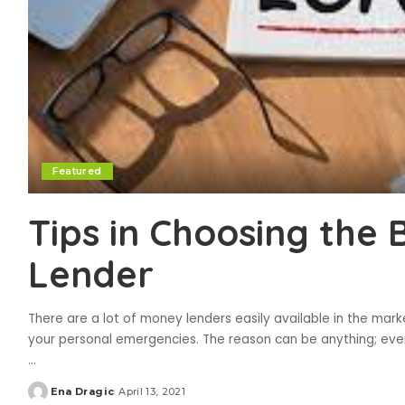
Featured
Tips in Choosing the 
Lender
There are a lot of money lenders easily available in the mark
your personal emergencies. The reason can be anything; eve
...
Ena Dragic
April 13, 2021
Posted