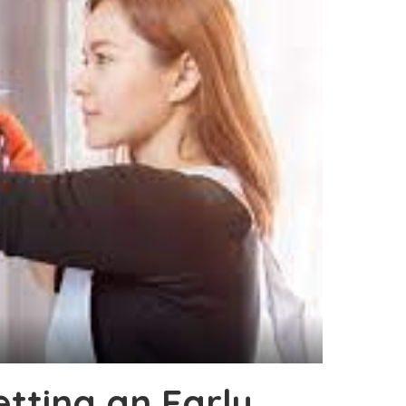
tting an Early