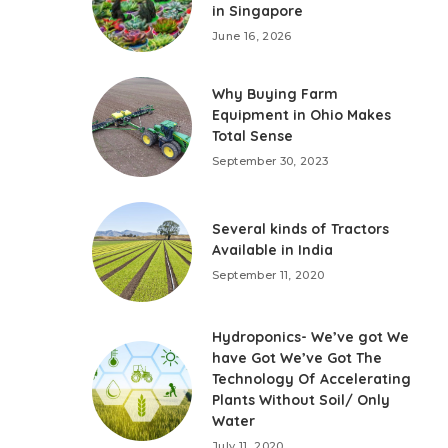
in Singapore
June 16, 2026
Why Buying Farm
Equipment in Ohio Makes
Total Sense
September 30, 2023
Several kinds of Tractors
Available in India
September 11, 2020
Hydroponics- We’ve got We
have Got We’ve Got The
Technology Of Accelerating
Plants Without Soil/ Only
Water
July 11, 2020