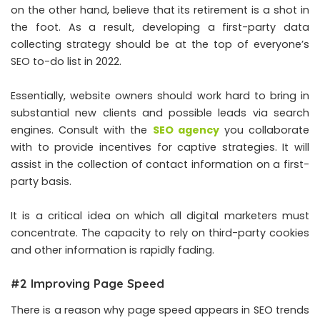
on the other hand, believe that its retirement is a shot in
the foot. As a result, developing a first-party data
collecting strategy should be at the top of everyone’s
SEO to-do list in 2022.
Essentially, website owners should work hard to bring in
substantial new clients and possible leads via search
engines. Consult with the
SEO agency
you collaborate
with to provide incentives for captive strategies. It will
assist in the collection of contact information on a first-
party basis.
It is a critical idea on which all digital marketers must
concentrate. The capacity to rely on third-party cookies
and other information is rapidly fading.
#2 Improving Page Speed
There is a reason why page speed appears in SEO trends