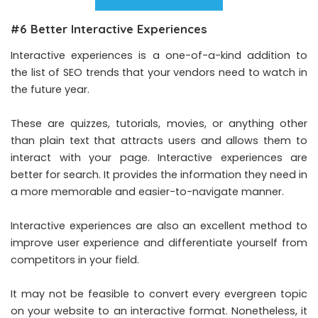
#6 Better Interactive Experiences
Interactive experiences is a one-of-a-kind addition to
the list of SEO trends that your vendors need to watch in
the future year.
These are quizzes, tutorials, movies, or anything other
than plain text that attracts users and allows them to
interact with your page. Interactive experiences are
better for search. It provides the information they need in
a more memorable and easier-to-navigate manner.
Interactive experiences are also an excellent method to
improve user experience and differentiate yourself from
competitors in your field.
It may not be feasible to convert every evergreen topic
on your website to an interactive format. Nonetheless, it