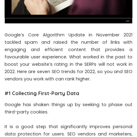
Google’s Core Algorithm Update in November 2021
tackled spam and raised the number of links with
engaging and efficient content that provides a
favourable user experience. What worked in the past to
boost your website’s rating in the SERPs will not work in
2022. Here are seven SEO trends for 2022, so you and SEO
vendors you work with can rank higher.
#1 Collecting First-Party Data
Google has shaken things up by seeking to phase out
third-party cookies.
It is a good step that significantly improves personal
data protection for users. SEO vendors and marketers,