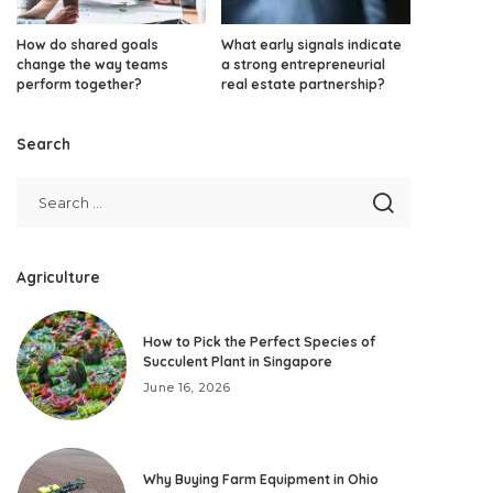
How do shared goals
What early signals indicate
change the way teams
a strong entrepreneurial
perform together?
real estate partnership?
Search
Agriculture
How to Pick the Perfect Species of
Succulent Plant in Singapore
June 16, 2026
Why Buying Farm Equipment in Ohio