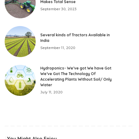
Makes Total Sense
September 30, 2023
Several kinds of Tractors Available in
India
September 11, 2020
Hydroponics- We’ve got We have Got
We’ve Got The Technology Of
Accelerating Plants Without Soil/ Only
Water
July 11, 2020
You Might Also Enjoy