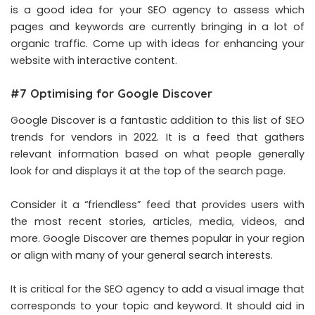
is a good idea for your SEO agency to assess which
pages and keywords are currently bringing in a lot of
organic traffic. Come up with ideas for enhancing your
website with interactive content.
#7 Optimising for Google Discover
Google Discover is a fantastic addition to this list of SEO
trends for vendors in 2022. It is a feed that gathers
relevant information based on what people generally
look for and displays it at the top of the search page.
Consider it a “friendless” feed that provides users with
the most recent stories, articles, media, videos, and
more. Google Discover are themes popular in your region
or align with many of your general search interests.
It is critical for the SEO agency to add a visual image that
corresponds to your topic and keyword. It should aid in