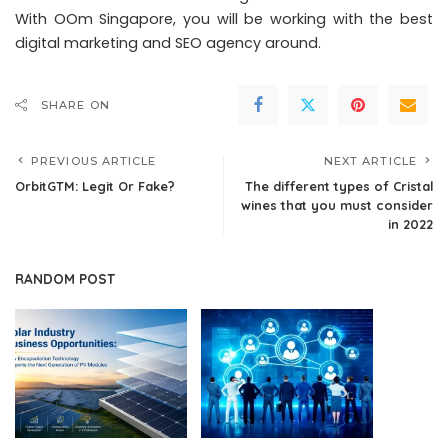
With OOm Singapore, you will be working with the best
digital marketing and SEO agency around.
SHARE ON
PREVIOUS ARTICLE
NEXT ARTICLE
OrbitGTM: Legit Or Fake?
The different types of Cristal
wines that you must consider
in 2022
RANDOM POST