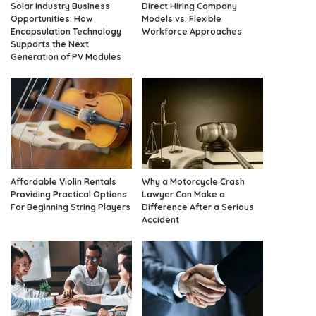
Solar Industry Business
Direct Hiring Company
Opportunities: How
Models vs. Flexible
Encapsulation Technology
Workforce Approaches
Supports the Next
Generation of PV Modules
Affordable Violin Rentals
Why a Motorcycle Crash
Providing Practical Options
Lawyer Can Make a
For Beginning String Players
Difference After a Serious
Accident