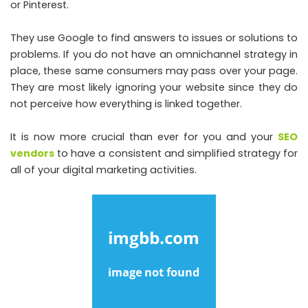
or Pinterest.
They use Google to find answers to issues or solutions to
problems. If you do not have an omnichannel strategy in
place, these same consumers may pass over your page.
They are most likely ignoring your website since they do
not perceive how everything is linked together.
It is now more crucial than ever for you and your
SEO
vendors
to have a consistent and simplified strategy for
all of your digital marketing activities.