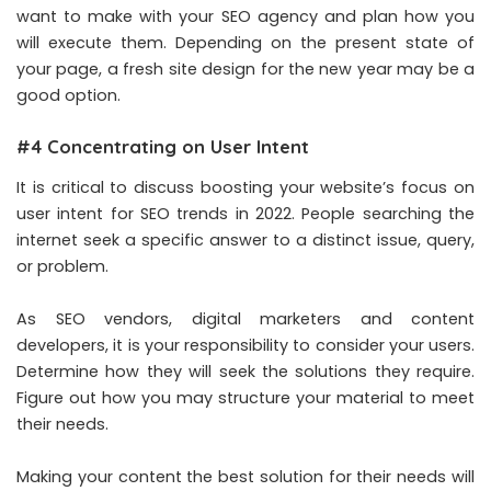
want to make with your SEO agency and plan how you
will execute them. Depending on the present state of
your page, a fresh site design for the new year may be a
good option.
#4 Concentrating on User Intent
It is critical to discuss boosting your website’s focus on
user intent for SEO trends in 2022. People searching the
internet seek a specific answer to a distinct issue, query,
or problem.
As SEO vendors, digital marketers and content
developers, it is your responsibility to consider your users.
Determine how they will seek the solutions they require.
Figure out how you may structure your material to meet
their needs.
Making your content the best solution for their needs will