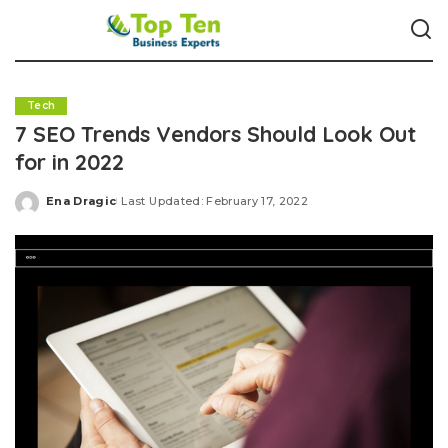
Tech
7 SEO Trends Vendors Should Look Out
for in 2022
Ena Dragic
Last Updated: February 17, 2022
Posted
by