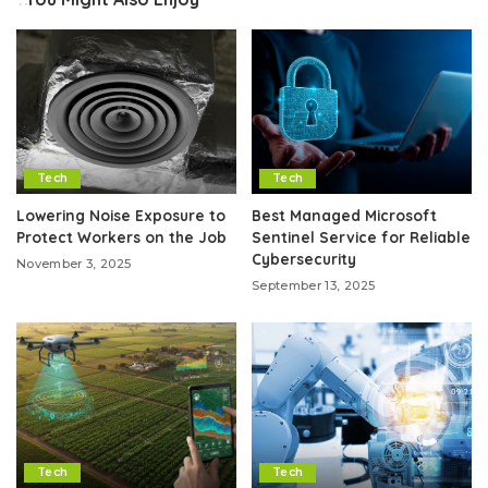
Tech
Tech
Lowering Noise Exposure to
Best Managed Microsoft
Protect Workers on the Job
Sentinel Service for Reliable
Cybersecurity
November 3, 2025
September 13, 2025
Tech
Tech