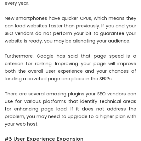
every year.
New smartphones have quicker CPUs, which means they
can load websites faster than previously. If you and your
SEO vendors do not perform your bit to guarantee your
website is ready, you may be alienating your audience.
Furthermore, Google has said that page speed is a
criterion for ranking. Improving your page will improve
both the overall user experience and your chances of
landing a coveted page one place in the SERPs.
There are several amazing plugins your SEO vendors can
use for various platforms that identify technical areas
for enhancing page load. If it does not address the
problem, you may need to upgrade to a higher plan with
your web host.
#3 User Experience Expansion