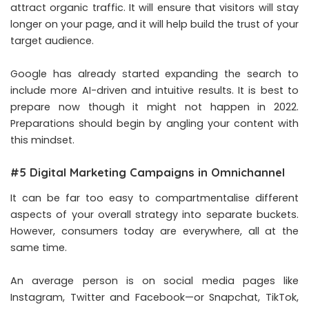
attract organic traffic. It will ensure that visitors will stay
longer on your page, and it will help build the trust of your
target audience.
Google has already started expanding the search to
include more AI-driven and intuitive results. It is best to
prepare now though it might not happen in 2022.
Preparations should begin by angling your content with
this mindset.
#5 Digital Marketing Campaigns in Omnichannel
It can be far too easy to compartmentalise different
aspects of your overall strategy into separate buckets.
However, consumers today are everywhere, all at the
same time.
An average person is on social media pages like
Instagram, Twitter and Facebook—or Snapchat, TikTok,