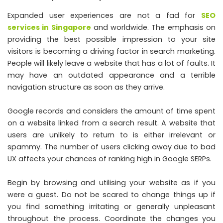
Expanded user experiences are not a fad for
SEO
services in Singapore
and worldwide. The emphasis on
providing the best possible impression to your site
visitors is becoming a driving factor in search marketing.
People will likely leave a website that has a lot of faults. It
may have an outdated appearance and a terrible
navigation structure as soon as they arrive.
Google records and considers the amount of time spent
on a website linked from a search result. A website that
users are unlikely to return to is either irrelevant or
spammy. The number of users clicking away due to bad
UX affects your chances of ranking high in Google SERPs.
Begin by browsing and utilising your website as if you
were a guest. Do not be scared to change things up if
you find something irritating or generally unpleasant
throughout the process. Coordinate the changes you