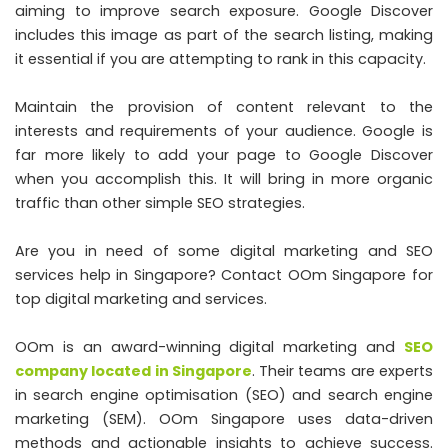
aiming to improve search exposure. Google Discover
includes this image as part of the search listing, making
it essential if you are attempting to rank in this capacity.
Maintain the provision of content relevant to the
interests and requirements of your audience. Google is
far more likely to add your page to Google Discover
when you accomplish this. It will bring in more organic
traffic than other simple SEO strategies.
Are you in need of some digital marketing and SEO
services help in Singapore? Contact OOm Singapore for
top digital marketing and services.
OOm is an award-winning digital marketing and
SEO
company located in Singapore
. Their teams are experts
in search engine optimisation (SEO) and search engine
marketing (SEM). OOm Singapore uses data-driven
methods and actionable insights to achieve success.