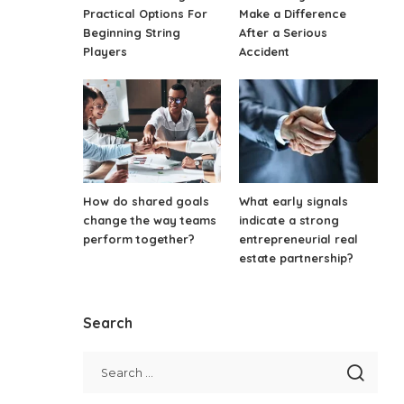
Practical Options For
Make a Difference
Beginning String
After a Serious
Players
Accident
How do shared goals
What early signals
change the way teams
indicate a strong
perform together?
entrepreneurial real
estate partnership?
Search