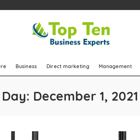
ure
Business
Direct marketing
Management
Day:
December 1, 2021