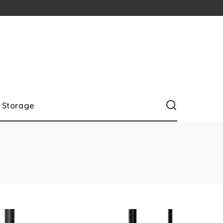
Storage