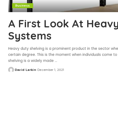
Business
A First Look At Heav
Systems
Heavy duty shelving is a prominent product in the sector whe
certain degree. This is the moment when individuals come to 
shelving is a widely made
...
David Larkin
December 1, 2021
Posted
by