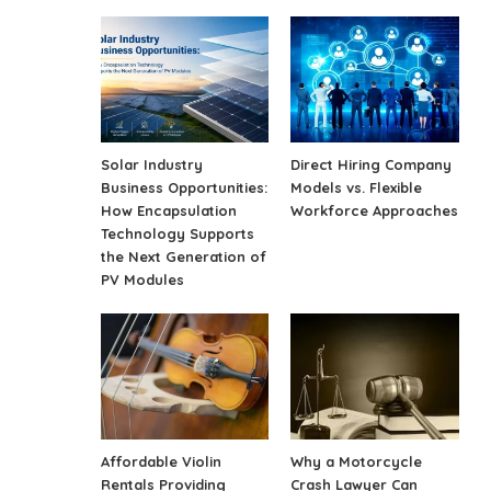
Solar Industry
Direct Hiring Company
Business Opportunities:
Models vs. Flexible
How Encapsulation
Workforce Approaches
Technology Supports
the Next Generation of
PV Modules
Affordable Violin
Why a Motorcycle
Rentals Providing
Crash Lawyer Can