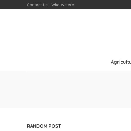
Contact Us
Who We Are
Agricult
RANDOM POST