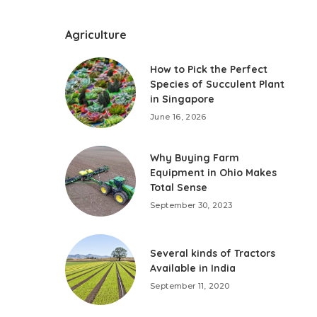
Agriculture
How to Pick the Perfect
Species of Succulent Plant
in Singapore
June 16, 2026
Why Buying Farm
Equipment in Ohio Makes
Total Sense
September 30, 2023
Several kinds of Tractors
Available in India
September 11, 2020