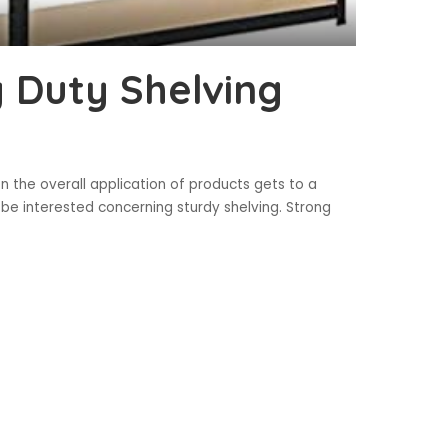
y Duty Shelving
n the overall application of products gets to a
be interested concerning sturdy shelving. Strong