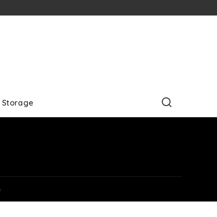
Storage
m