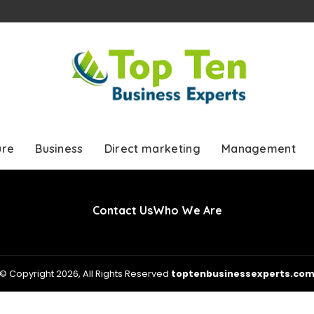
ure
Business
Direct marketing
Management
Contact Us
Who We Are
© Copyright 2026, All Rights Reserved
toptenbusinessexperts.co