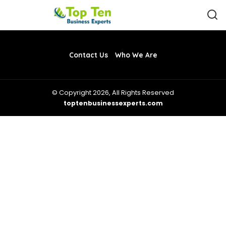
Contact Us
Who We Are
© Copyright 2026, All Rights Reserved
toptenbusinessexperts.com